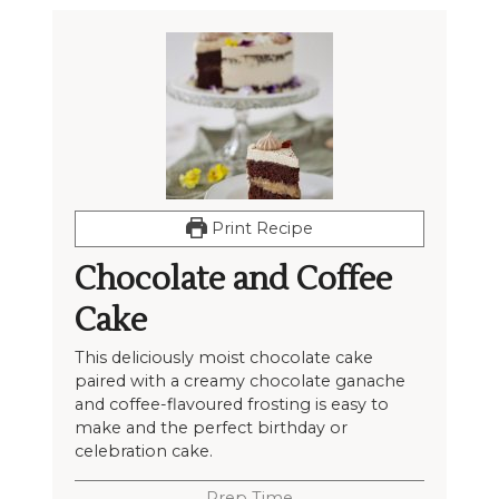
Print Recipe
Chocolate and Coffee
Cake
This deliciously moist chocolate cake
paired with a creamy chocolate ganache
and coffee-flavoured frosting is easy to
make and the perfect birthday or
celebration cake.
Prep Time