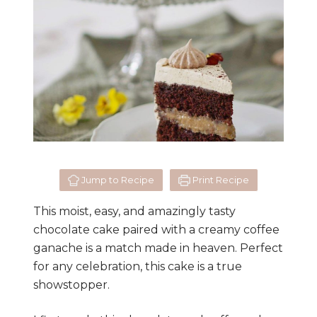
Jump to Recipe
Print Recipe
This moist, easy, and amazingly tasty
chocolate cake paired with a creamy coffee
ganache is a match made in heaven. Perfect
for any celebration, this cake is a true
showstopper.