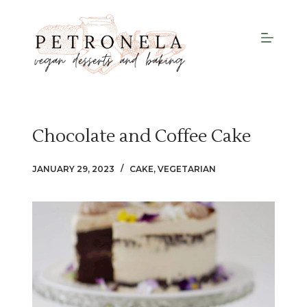
S
k
i
p
t
o
c
Chocolate and Coffee Cake
o
n
JANUARY 29, 2023
CAKE
,
VEGETARIAN
t
e
n
t