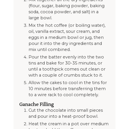
(flour, sugar, baking powder, baking
soda, cocoa powder, and salt) in a
large bowl.
Mix the hot coffee (or boiling water),
oil, vanilla extract, sour cream, and
eggs in a medium bowl or jug, then
pour it into the dry ingredients and
mix until combined.
Pour the batter evenly into the two
tins and bake for 30-35 minutes, or
until a toothpick comes out clean or
with a couple of crumbs stuck to it.
Allow the cakes to cool in the tins for
10 minutes before transferring them
to a wire rack to cool completely.
Ganache Filling
Cut the chocolate into small pieces
and pour into a heat-proof bowl.
Heat the cream in a pot over medium