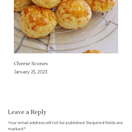
Cheese Scones
January 25, 2023
Leave a Reply
Your email address will not be published.
Required fields are
marked
*