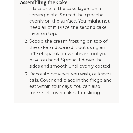
Assembling the Cake
Place one of the cake layers on a
serving plate. Spread the ganache
evenly on the surface. You might not
need all of it. Place the second cake
layer on top.
Scoop the cream frosting on top of
the cake and spread it out using an
off-set spatula or whatever tool you
have on hand. Spread it down the
sides and smooth until evenly coated.
Decorate however you wish, or leave it
as is. Cover and place in the fridge and
eat within four days. You can also
freeze left-over cake after slicing.