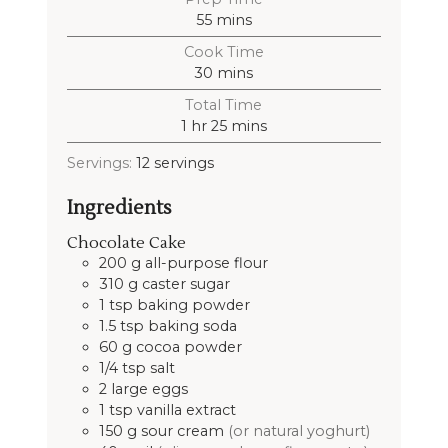
55
mins
Cook Time
30
mins
Total Time
1
hr
25
mins
Servings:
12
servings
Ingredients
Chocolate Cake
200
g
all-purpose flour
310
g
caster sugar
1
tsp
baking powder
1.5
tsp
baking soda
60
g
cocoa powder
1/4
tsp
salt
2
large
eggs
1
tsp
vanilla extract
150
g
sour cream
(or natural yoghurt)