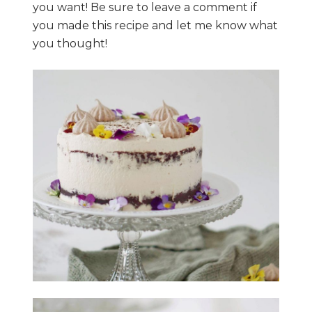
you want! Be sure to leave a comment if
you made this recipe and let me know what
you thought!