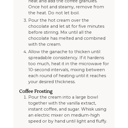
heat and add the coffee granules.
Once hot and steamy, remove from
the heat. Do not let boil.
Pour the hot cream over the
chocolate and let sit for five minutes
before stirring. Mix until all the
chocolate has melted and combined
with the cream.
Allow the ganache to thicken until
spreadable consistency. If it hardens
too much, heat it in the microwave for
10-second intervals, mixing between
each round of heating until it reaches
your desired thickness.
Coffee Frosting
Pour the cream into a large bowl
together with the vanilla extract,
instant coffee, and sugar. Whisk using
an electric mixer on medium-high
speed or by hand until light and fluffy.