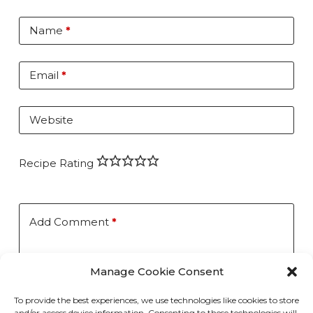
Name
*
Email
*
Website
Recipe Rating
Add Comment
*
Manage Cookie Consent
To provide the best experiences, we use technologies like cookies to store
and/or access device information. Consenting to these technologies will