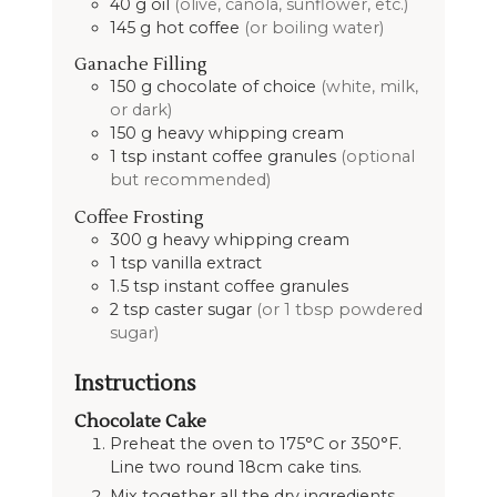
40
g
oil
(olive, canola, sunflower, etc.)
145
g
hot coffee
(or boiling water)
Ganache Filling
150
g
chocolate of choice
(white, milk,
or dark)
150
g
heavy whipping cream
1
tsp
instant coffee granules
(optional
but recommended)
Coffee Frosting
300
g
heavy whipping cream
1
tsp
vanilla extract
1.5
tsp
instant coffee granules
2
tsp
caster sugar
(or 1 tbsp powdered
sugar)
Instructions
Chocolate Cake
Preheat the oven to 175°C or 350°F.
Line two round 18cm cake tins.
Mix together all the dry ingredients