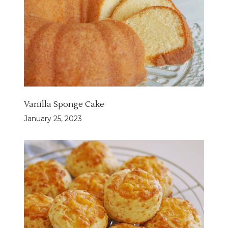
Vanilla Sponge Cake
January 25, 2023