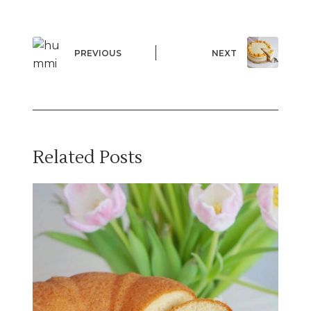
PREVIOUS
NEXT
Related Posts