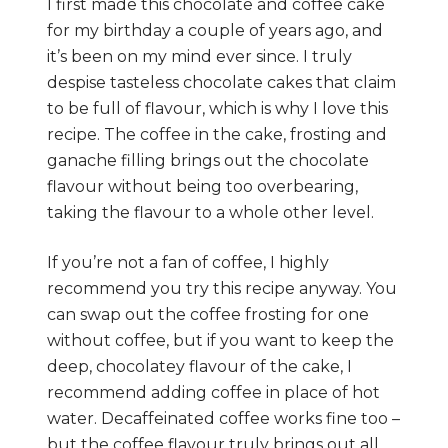
I first made this chocolate and coffee cake
for my birthday a couple of years ago, and
it’s been on my mind ever since. I truly
despise tasteless chocolate cakes that claim
to be full of flavour, which is why I love this
recipe. The coffee in the cake, frosting and
ganache filling brings out the chocolate
flavour without being too overbearing,
taking the flavour to a whole other level.
If you’re not a fan of coffee, I highly
recommend you try this recipe anyway. You
can swap out the coffee frosting for one
without coffee, but if you want to keep the
deep, chocolatey flavour of the cake, I
recommend adding coffee in place of hot
water. Decaffeinated coffee works fine too –
but the coffee flavour truly brings out all