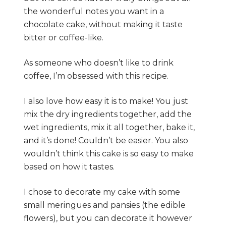
the wonderful notes you want in a
chocolate cake, without making it taste
bitter or coffee-like.
As someone who doesn’t like to drink
coffee, I’m obsessed with this recipe.
I also love how easy it is to make! You just
mix the dry ingredients together, add the
wet ingredients, mix it all together, bake it,
and it’s done! Couldn’t be easier. You also
wouldn’t think this cake is so easy to make
based on how it tastes.
I chose to decorate my cake with some
small meringues and pansies (the edible
flowers), but you can decorate it however