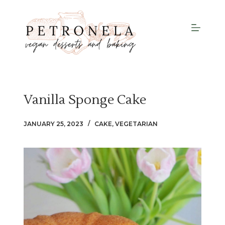
S
k
i
p
t
o
c
Vanilla Sponge Cake
o
n
JANUARY 25, 2023
CAKE
,
VEGETARIAN
t
e
n
t