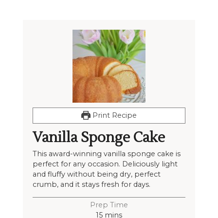
Print Recipe
Vanilla Sponge Cake
This award-winning vanilla sponge cake is
perfect for any occasion. Deliciously light
and fluffy without being dry, perfect
crumb, and it stays fresh for days.
Prep Time
15
mins