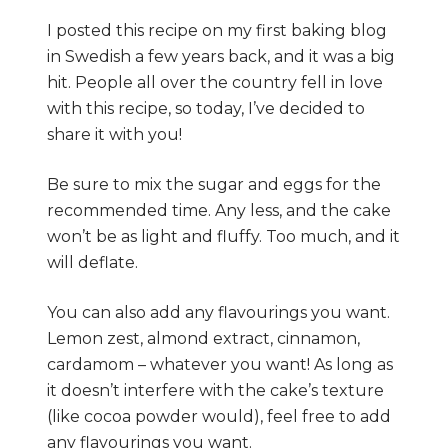
I posted this recipe on my first baking blog
in Swedish a few years back, and it was a big
hit. People all over the country fell in love
with this recipe, so today, I’ve decided to
share it with you!
Be sure to mix the sugar and eggs for the
recommended time. Any less, and the cake
won’t be as light and fluffy. Too much, and it
will deflate.
You can also add any flavourings you want.
Lemon zest, almond extract, cinnamon,
cardamom – whatever you want! As long as
it doesn’t interfere with the cake’s texture
(like cocoa powder would), feel free to add
any flavourings you want.