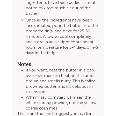
ingredients have been added, careful
not to mix too much air out of the
batter.
Once all the ingredients have been
incorporated, pour the batter into the
prepared tin(s) and bake for 25-30
minutes. Allow to cool completely
and store in an air-tight container at
room temperature for 3-4 days, or 4-5
days in the fridge.
Notes
If you want, heat the butter in a pan
over low-medium heat until it turns
brown and smells nutty. This is called
browned butter, and it's delicious in
this recipe.
When I say cornstarch, I mean the
white starchy powder, not the yellow,
coarse corn meal.
These are the tins I suggest you use for