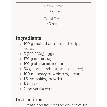
Cook Time
30
mins
Total Time
45
mins
Ingredients
100
g
melted butter
(read recipe
notes)
3
(150-160g)
eggs
170
g
caster sugar
160
g
all-purpose flour
30
g
cornstarch
(or potato starch)
100
ml
heavy or whipping cream
1.5
tsp
baking powder
1/4
tsp
salt
2
tsp
vanilla extract
Instructions
Grease and flour or line your cake tin.