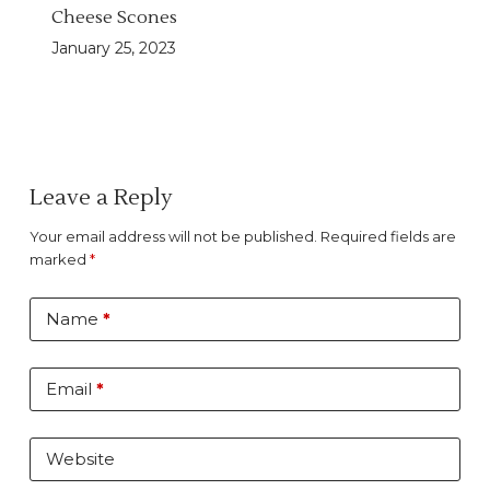
Cheese Scones
January 25, 2023
Leave a Reply
Your email address will not be published.
Required fields are
marked
*
Name
*
Email
*
Website