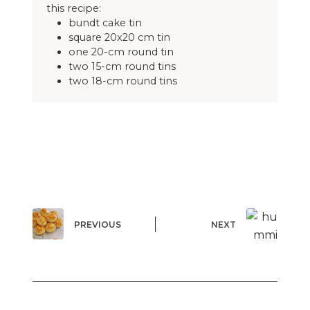
this recipe:
bundt cake tin
square 20x20 cm tin
one 20-cm round tin
two 15-cm round tins
two 18-cm round tins
PREVIOUS
NEXT