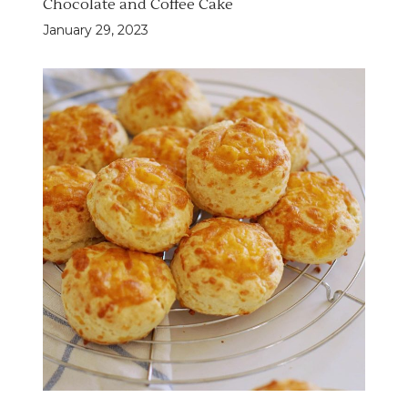
Chocolate and Coffee Cake
January 29, 2023