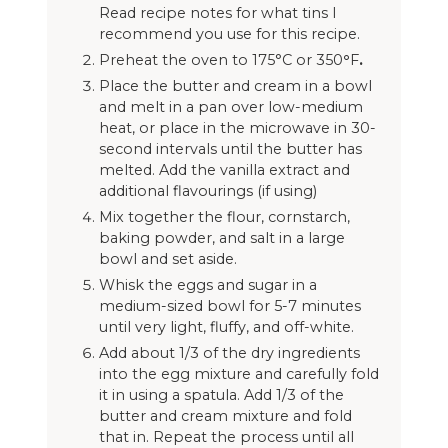
Read recipe notes for what tins I
recommend you use for this recipe.
Preheat the oven to 175°C or 350
°
F
.
Place the butter and cream in a bowl
and melt in a pan over low-medium
heat, or place in the microwave in 30-
second intervals until the butter has
melted. Add the vanilla extract and
additional flavourings (if using)
Mix together the flour, cornstarch,
baking powder, and salt in a large
bowl and set aside.
Whisk the eggs and sugar in a
medium-sized bowl for 5-7 minutes
until very light, fluffy, and off-white.
Add about 1/3 of the dry ingredients
into the egg mixture and carefully fold
it in using a spatula. Add 1/3 of the
butter and cream mixture and fold
that in. Repeat the process until all