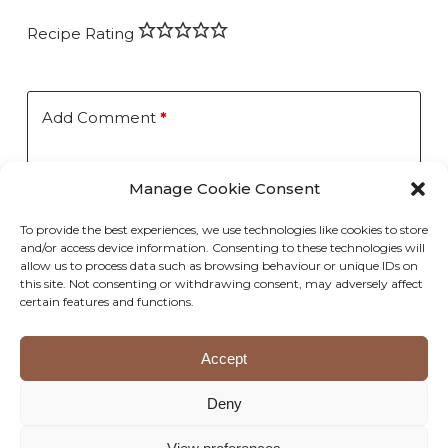
Recipe Rating
Add Comment
*
Manage Cookie Consent
To provide the best experiences, we use technologies like cookies to store
and/or access device information. Consenting to these technologies will
allow us to process data such as browsing behaviour or unique IDs on
this site. Not consenting or withdrawing consent, may adversely affect
Save my name, email, and website in this browser for the
certain features and functions.
next time I comment.
Accept
Post Comment
Deny