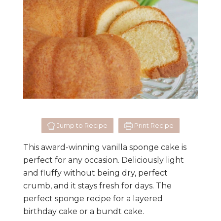
Jump to Recipe
Print Recipe
This award-winning vanilla sponge cake is
perfect for any occasion. Deliciously light
and fluffy without being dry, perfect
crumb, and it stays fresh for days. The
perfect sponge recipe for a layered
birthday cake or a bundt cake.