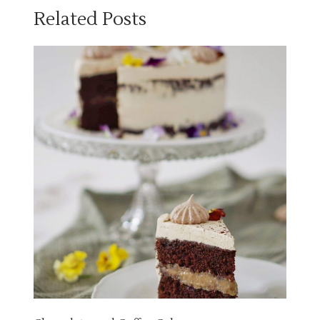
Related Posts