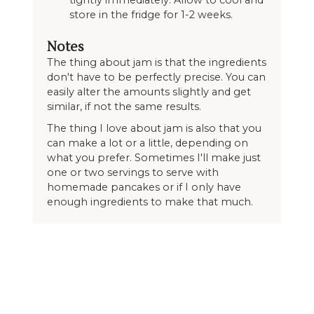
tightly immediately. Allow to cool and
store in the fridge for 1-2 weeks.
Notes
The thing about jam is that the ingredients
don't have to be perfectly precise. You can
easily alter the amounts slightly and get
similar, if not the same results.
The thing I love about jam is also that you
can make a lot or a little, depending on
what you prefer. Sometimes I'll make just
one or two servings to serve with
homemade pancakes or if I only have
enough ingredients to make that much.