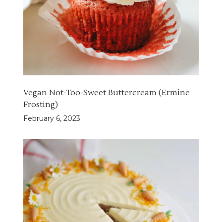
Vegan Not-Too-Sweet Buttercream (Ermine
Frosting)
February 6, 2023