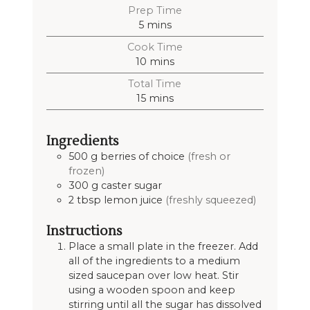
Prep Time
5
mins
Cook Time
10
mins
Total Time
15
mins
Ingredients
500
g
berries of choice
(fresh or
frozen)
300
g
caster sugar
2
tbsp
lemon juice
(freshly squeezed)
Instructions
Place a small plate in the freezer. Add
all of the ingredients to a medium
sized saucepan over low heat. Stir
using a wooden spoon and keep
stirring until all the sugar has dissolved