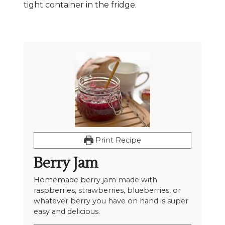
tight container in the fridge.
Print Recipe
Berry Jam
Homemade berry jam made with
raspberries, strawberries, blueberries, or
whatever berry you have on hand is super
easy and delicious.