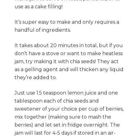
use as a cake filling!
It’s super easy to make and only requires a
handful of ingredients.
It takes about 20 minutes in total, but if you
don’t have a stove or want to make heatless
jam, try making it with chia seeds! They act
as a gelling agent and will thicken any liquid
they’re added to.
Just use 1.5 teaspoon lemon juice and one
tablespoon each of chia seeds and
sweetener of your choice per cup of berries,
mix together (making sure to mash the
berries) and let set in fridge overnight. The
jam will last for 4-5 days if stored in an air-