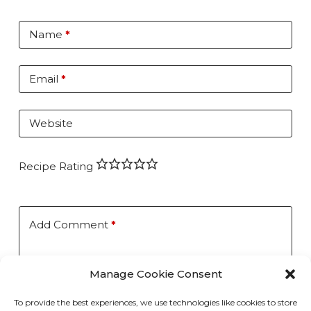
Name
*
Email
*
Website
Recipe Rating
Add Comment
*
Manage Cookie Consent
To provide the best experiences, we use technologies like cookies to store