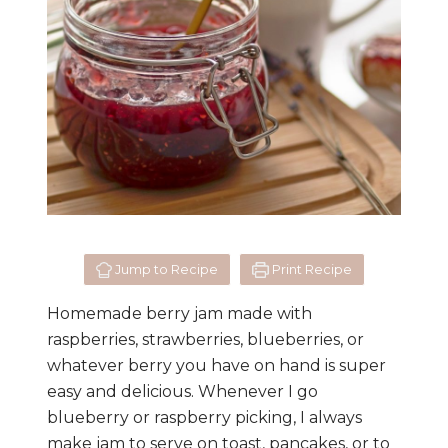
Jump to Recipe
Print Recipe
Homemade berry jam made with
raspberries, strawberries, blueberries, or
whatever berry you have on hand is super
easy and delicious. Whenever I go
blueberry or raspberry picking, I always
make jam to serve on toast, pancakes, or to