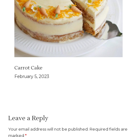
Carrot Cake
February 5, 2023
Leave a Reply
Your email address will not be published.
Required fields are
marked
*