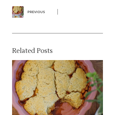
PREVIOUS
Related Posts