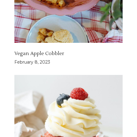
Vegan Apple Cobbler
February 8, 2023