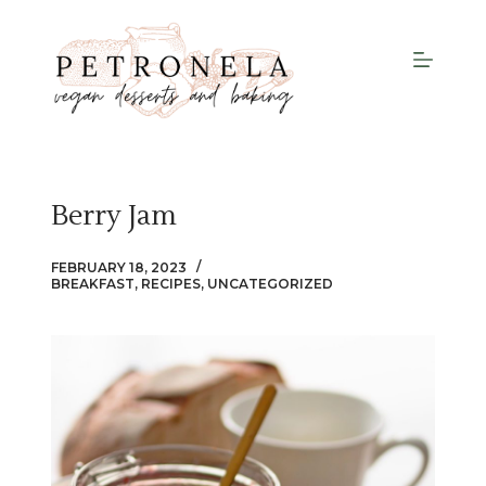
S
k
i
p
t
o
c
Berry Jam
o
n
FEBRUARY 18, 2023
t
BREAKFAST
,
RECIPES
,
UNCATEGORIZED
e
n
t