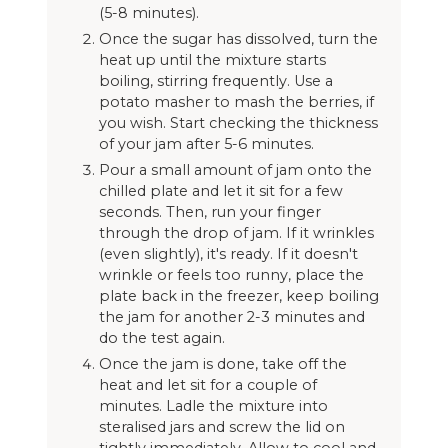
(5-8 minutes).
Once the sugar has dissolved, turn the
heat up until the mixture starts
boiling, stirring frequently. Use a
potato masher to mash the berries, if
you wish. Start checking the thickness
of your jam after 5-6 minutes.
Pour a small amount of jam onto the
chilled plate and let it sit for a few
seconds. Then, run your finger
through the drop of jam. If it wrinkles
(even slightly), it's ready. If it doesn't
wrinkle or feels too runny, place the
plate back in the freezer, keep boiling
the jam for another 2-3 minutes and
do the test again.
Once the jam is done, take off the
heat and let sit for a couple of
minutes. Ladle the mixture into
steralised jars and screw the lid on