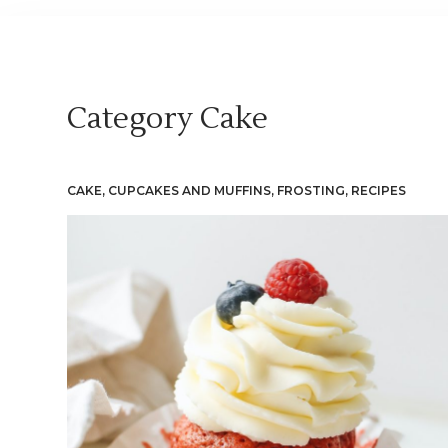
Category
Cake
CAKE
,
CUPCAKES AND MUFFINS
,
FROSTING
,
RECIPES