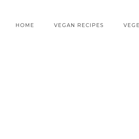
HOME
VEGAN RECIPES
VEGE