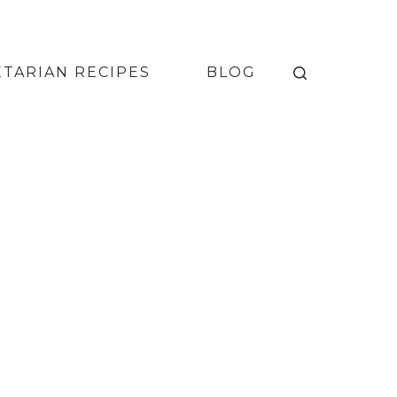
TARIAN RECIPES
BLOG