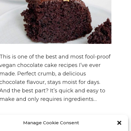
This is one of the best and most fool-proof
vegan chocolate cake recipes I’ve ever
made. Perfect crumb, a delicious
chocolate flavour, stays moist for days.
And the best part? It’s quick and easy to
make and only requires ingredients…
Manage Cookie Consent
JANUARY 10, 2023