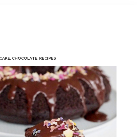
CAKE
,
CHOCOLATE
,
RECIPES