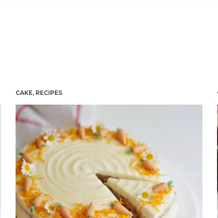
CAKE
,
RECIPES