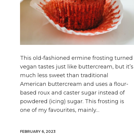
This old-fashioned ermine frosting turned
vegan tastes just like buttercream, but it’s
much less sweet than traditional
American buttercream and uses a flour-
based roux and caster sugar instead of
powdered (icing) sugar. This frosting is
one of my favourites, mainly…
FEBRUARY 6, 2023