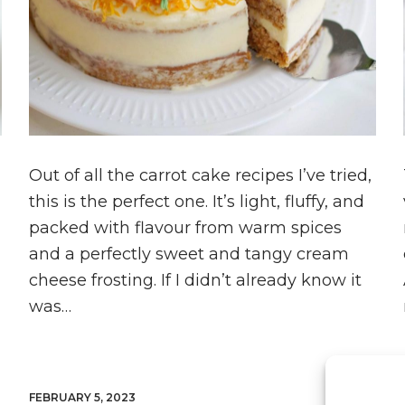
Out of all the carrot cake recipes I’ve tried,
this is the perfect one. It’s light, fluffy, and
packed with flavour from warm spices
and a perfectly sweet and tangy cream
cheese frosting. If I didn’t already know it
was…
FEBRUARY 5, 2023