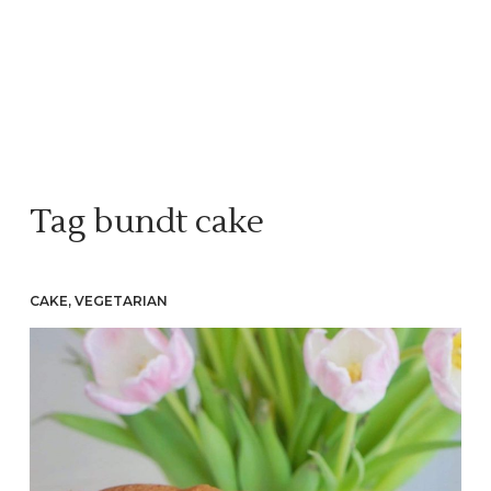
Tag
bundt cake
CAKE
,
VEGETARIAN