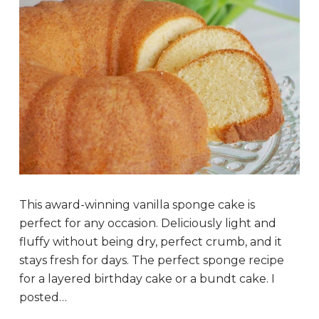
This award-winning vanilla sponge cake is
perfect for any occasion. Deliciously light and
fluffy without being dry, perfect crumb, and it
stays fresh for days. The perfect sponge recipe
for a layered birthday cake or a bundt cake. I
posted…