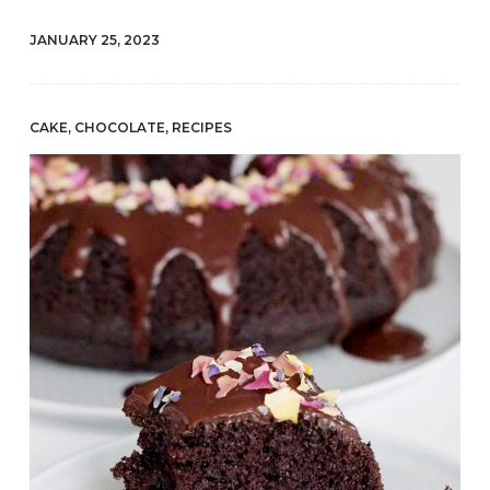
JANUARY 25, 2023
CAKE
,
CHOCOLATE
,
RECIPES