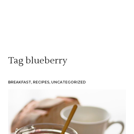
Tag
blueberry
BREAKFAST
,
RECIPES
,
UNCATEGORIZED