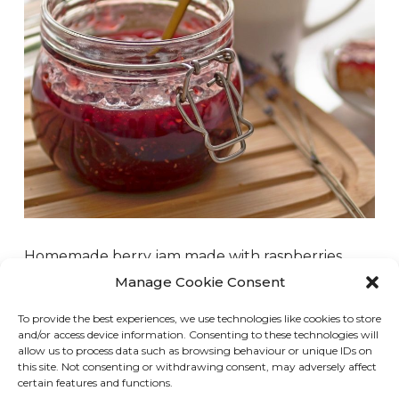
Homemade berry jam made with raspberries,
strawberries, blueberries, or whatever berry you
Manage Cookie Consent
have on hand is super easy and delicious.
To provide the best experiences, we use technologies like cookies to store
Whenever I go blueberry or raspberry picking, I
and/or access device information. Consenting to these technologies will
always make jam to serve on toast, pancakes, or
allow us to process data such as browsing behaviour or unique IDs on
this site. Not consenting or withdrawing consent, may adversely affect
to use as…
certain features and functions.