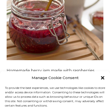
Homemade berry jam made with raspberries,
strawberries, blueberries, or whatever berry you
Manage Cookie Consent
have on hand is super easy and delicious.
To provide the best experiences, we use technologies like cookies to store
Whenever I go blueberry or raspberry picking, I
and/or access device information. Consenting to these technologies will
always make jam to serve on toast, pancakes, or
allow us to process data such as browsing behaviour or unique IDs on
this site. Not consenting or withdrawing consent, may adversely affect
to use as…
certain features and functions.