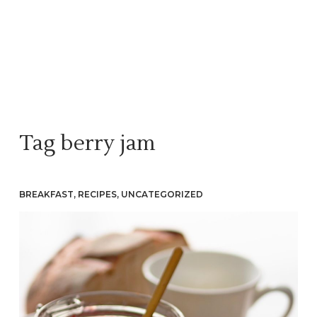
Tag
berry jam
BREAKFAST
,
RECIPES
,
UNCATEGORIZED