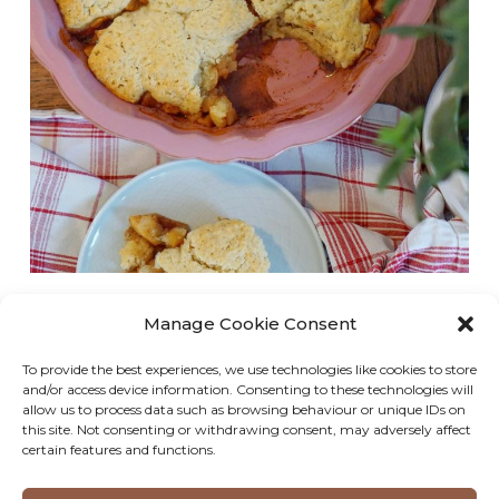
This simple vegan apple pie has a soft, cake-like
Manage Cookie Consent
cobbler topping and a rich, gooey, cinnamon-
To provide the best experiences, we use technologies like cookies to store
flavoured filling and is the perfect treat for any
and/or access device information. Consenting to these technologies will
occasion! As someone who isn’t a massive fan of
allow us to process data such as browsing behaviour or unique IDs on
this site. Not consenting or withdrawing consent, may adversely affect
apple crumble or a traditional apple pie,…
certain features and functions.