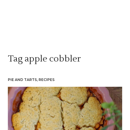
Tag
apple cobbler
PIE AND TARTS
,
RECIPES