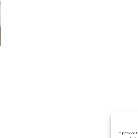
n
I
To provide t