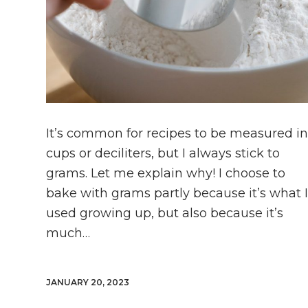
It’s common for recipes to be measured i
cups or deciliters, but I always stick to
grams. Let me explain why! I choose to
bake with grams partly because it’s what 
used growing up, but also because it’s
much…
JANUARY 20, 2023