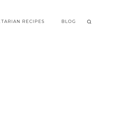
TARIAN RECIPES
BLOG