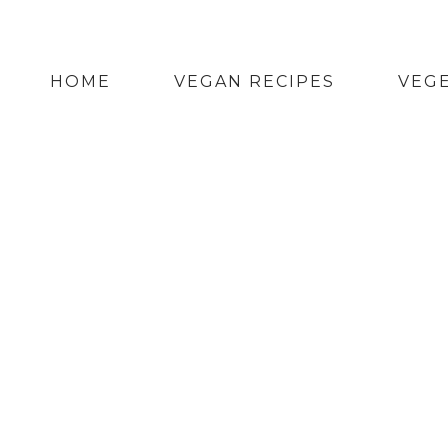
HOME
VEGAN RECIPES
VEGE