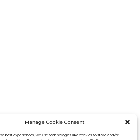
Manage Cookie Consent
he best experiences, we use technologies like cookies to store and/or