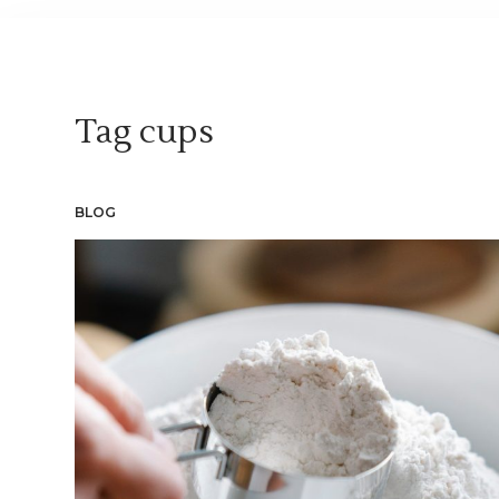
Tag
cups
BLOG